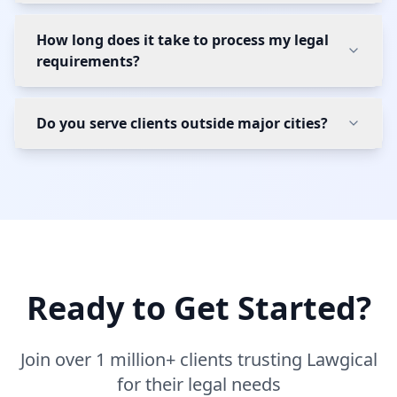
How long does it take to process my legal
requirements?
Do you serve clients outside major cities?
Ready to Get Started?
Join over 1 million+ clients trusting Lawgical
for their legal needs