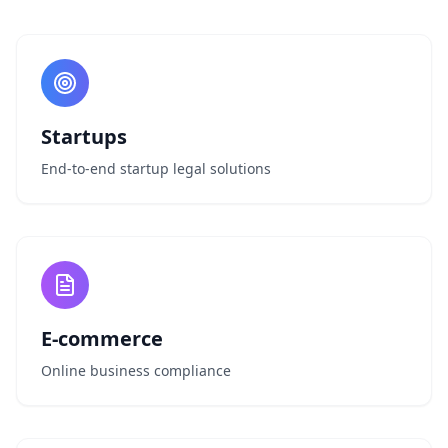
Startups
End-to-end startup legal solutions
E-commerce
Online business compliance