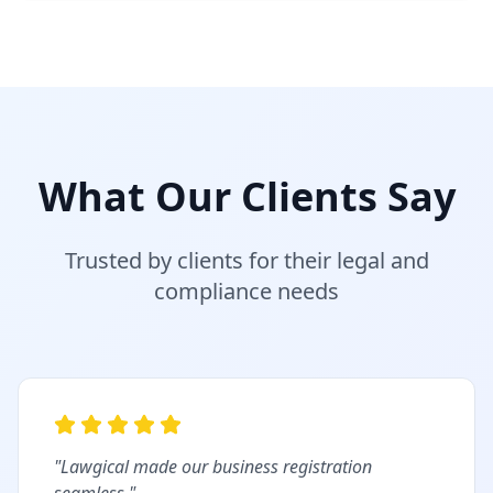
What Our Clients Say
Trusted by clients for their legal and
compliance needs
"
Lawgical made our business registration