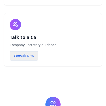
Talk to a CS
Company Secretary guidance
Consult Now