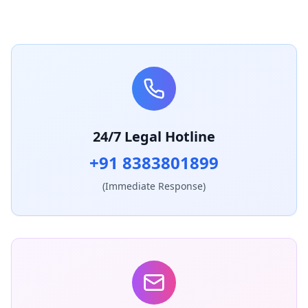
24/7 Legal Hotline
+91 8383801899
(Immediate Response)