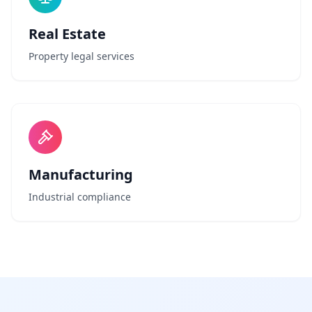
Real Estate
Property legal services
Manufacturing
Industrial compliance