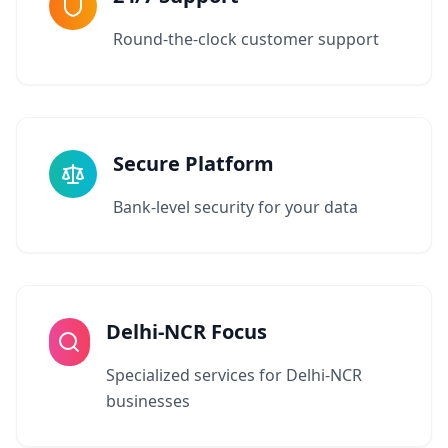
Round-the-clock customer support
Secure Platform
Bank-level security for your data
Delhi-NCR Focus
Specialized services for Delhi-NCR
businesses