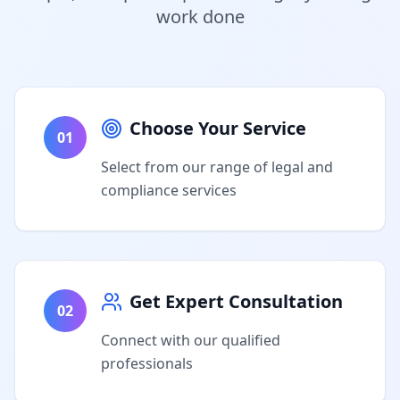
work done
Choose Your Service
01
Select from our range of legal and
compliance services
Get Expert Consultation
02
Connect with our qualified
professionals