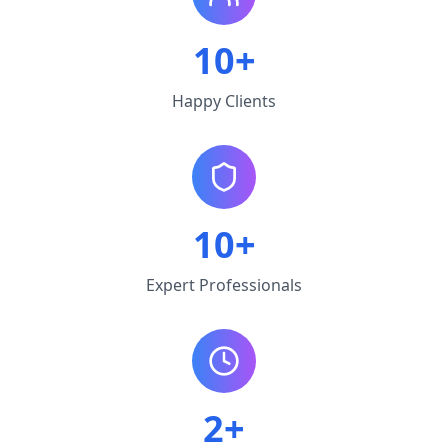
10+
Happy Clients
10+
Expert Professionals
2+