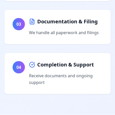
Documentation & Filing
03
We handle all paperwork and filings
Completion & Support
04
Receive documents and ongoing
support