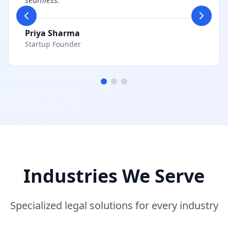
seamless.
"
Priya Sharma
Startup Founder
Industries We Serve
Specialized legal solutions for every industry