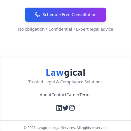
Schedule Free Consultation
No obligation • Confidential • Expert legal advice
Law
gical
Trusted Legal & Compliance Solutions
About
Contact
Career
Terms
©
2026
Lawgical Legal Services. All rights reserved.