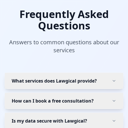
Frequently Asked
Questions
Answers to common questions about our
services
What services does Lawgical provide?
How can I book a free consultation?
Is my data secure with Lawgical?