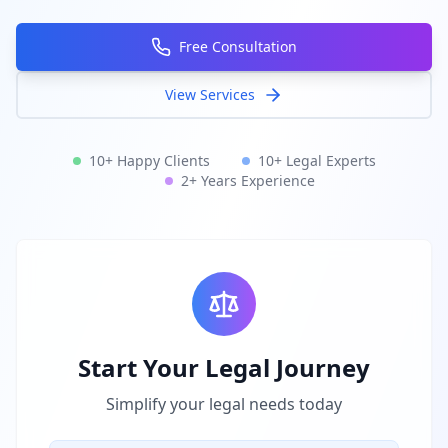
Free Consultation
View Services
10+ Happy Clients
10+ Legal Experts
2+ Years Experience
Start Your Legal Journey
Simplify your legal needs today