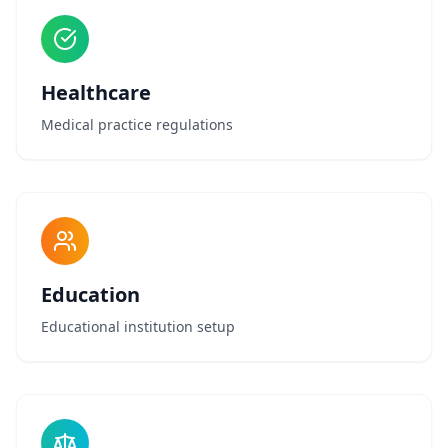
Healthcare
Medical practice regulations
Education
Educational institution setup