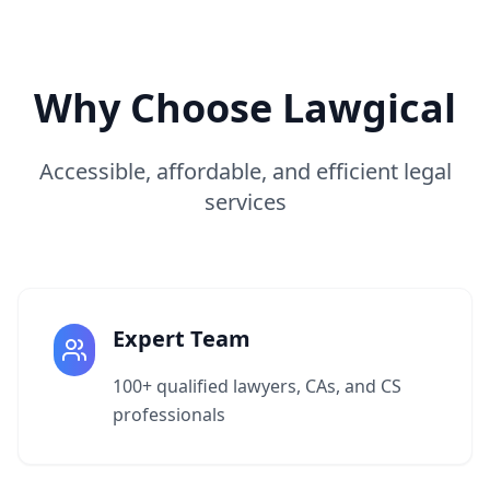
Why Choose Lawgical
Accessible, affordable, and efficient legal
services
Expert Team
100+ qualified lawyers, CAs, and CS
professionals