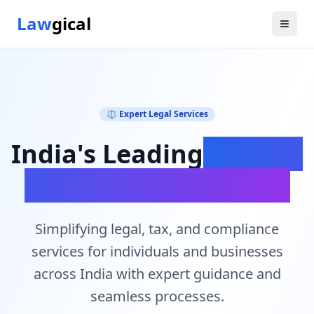
Law
gical
⚖️ Expert Legal Services
India's Leading
Legal &
Compliance Platform
Simplifying legal, tax, and compliance
services for individuals and businesses
across India with expert guidance and
seamless processes.