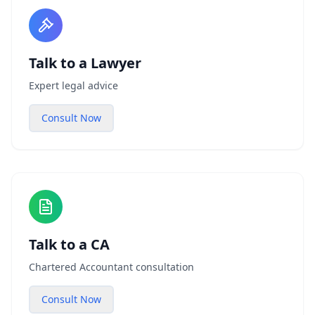
Talk to a Lawyer
Expert legal advice
Consult Now
Talk to a CA
Chartered Accountant consultation
Consult Now