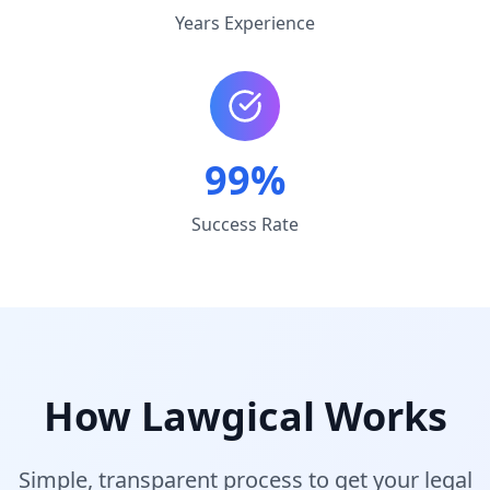
Years Experience
99%
Success Rate
How Lawgical Works
Simple, transparent process to get your legal