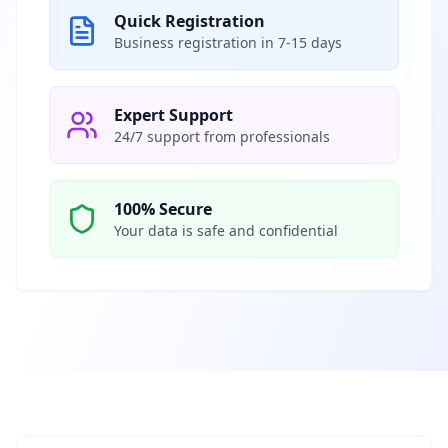
Quick Registration
Business registration in 7-15 days
Expert Support
24/7 support from professionals
100% Secure
Your data is safe and confidential