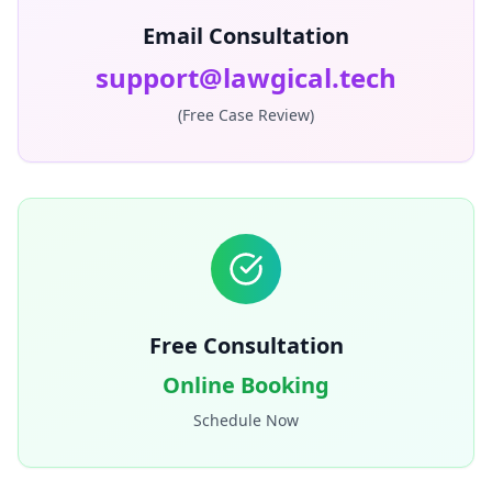
Email Consultation
support@lawgical.tech
(Free Case Review)
Free Consultation
Online Booking
Schedule Now