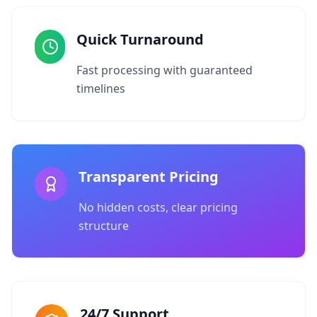
Quick Turnaround
Fast processing with guaranteed
timelines
Transparent Pricing
No hidden costs, clear pricing
structure
24/7 Support